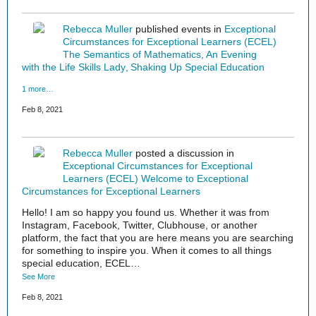
Rebecca Muller
published events in
Exceptional
Circumstances for Exceptional Learners (ECEL)
The Semantics of Mathematics
An Evening
with the Life Skills Lady
Shaking Up Special Education
1 more…
Feb 8, 2021
Rebecca Muller
posted a discussion in
Exceptional Circumstances for Exceptional
Learners (ECEL)
Welcome to Exceptional
Circumstances for Exceptional Learners
Hello! I am so happy you found us. Whether it was from
Instagram, Facebook, Twitter, Clubhouse, or another
platform, the fact that you are here means you are searching
for something to inspire you. When it comes to all things
special education, ECEL…
See More
Feb 8, 2021