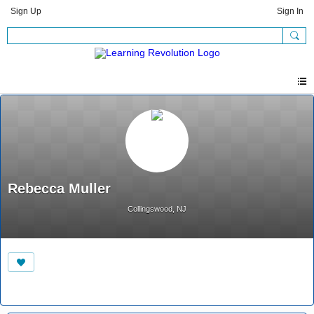
Sign Up
Sign In
Rebecca Muller
Collingswood, NJ