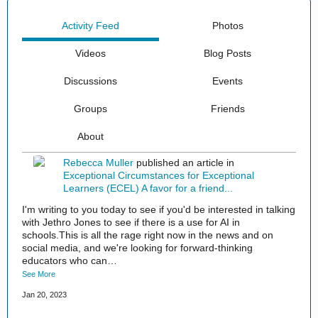
Activity Feed
Photos
Videos
Blog Posts
Discussions
Events
Groups
Friends
About
Rebecca Muller
published an article in
Exceptional Circumstances for Exceptional
Learners (ECEL)
A favor for a friend...
I'm writing to you today to see if you'd be interested in talking
with Jethro Jones to see if there is a use for AI in
schools.This is all the rage right now in the news and on
social media, and we're looking for forward-thinking
educators who can…
See More
Jan 20, 2023