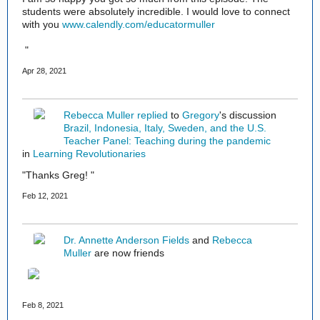
students were absolutely incredible. I would love to connect
with you
www.calendly.com/educatormuller
"
Apr 28, 2021
Rebecca Muller
replied
to
Gregory
's discussion
Brazil, Indonesia, Italy, Sweden, and the U.S.
Teacher Panel: Teaching during the pandemic
in
Learning Revolutionaries
"Thanks Greg! "
Feb 12, 2021
Dr. Annette Anderson Fields
and
Rebecca
Muller
are now friends
Feb 8, 2021