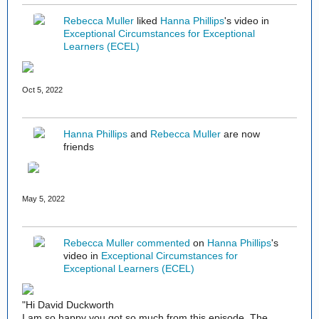
Rebecca Muller
liked
Hanna Phillips
's video in
Exceptional Circumstances for Exceptional
Learners (ECEL)
Oct 5, 2022
Hanna Phillips
and
Rebecca Muller
are now
friends
May 5, 2022
Rebecca Muller
commented
on
Hanna Phillips
's
video in
Exceptional Circumstances for
Exceptional Learners (ECEL)
"Hi David Duckworth
I am so happy you got so much from this episode. The