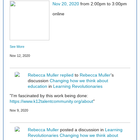
Nov 20, 2020
from 2:00pm to 3:00pm
online
See More
Nov 12, 2020
Rebecca Muller
replied
to
Rebecca Muller
's
discussion
Changing how we think about
education
in
Learning Revolutionaries
"I'm fascinated by this work being done:
https://www.k12talentcommunity.org/about
"
Nov 9, 2020
Rebecca Muller
posted a discussion in
Learning
Revolutionaries
Changing how we think about