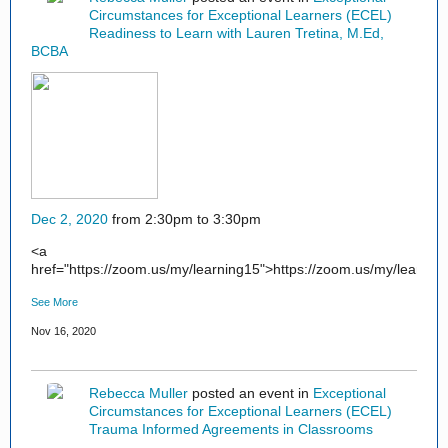
Circumstances for Exceptional Learners (ECEL)
Readiness to Learn with Lauren Tretina, M.Ed,
BCBA
Dec 2, 2020
from 2:30pm to 3:30pm
<a
href="https://zoom.us/my/learning15">https://zoom.us/my/learnin
See More
Nov 16, 2020
Rebecca Muller
posted an event in
Exceptional
Circumstances for Exceptional Learners (ECEL)
Trauma Informed Agreements in Classrooms