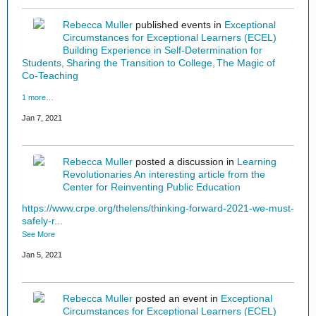
Rebecca Muller
published events in
Exceptional
Circumstances for Exceptional Learners (ECEL)
Building Experience in Self-Determination for
Students
Sharing the Transition to College
The Magic of
Co-Teaching
1 more…
Jan 7, 2021
Rebecca Muller
posted a discussion in
Learning
Revolutionaries
An interesting article from the
Center for Reinventing Public Education
https://www.crpe.org/thelens/thinking-forward-2021-we-must-
safely-r...
See More
Jan 5, 2021
Rebecca Muller
posted an event in
Exceptional
Circumstances for Exceptional Learners (ECEL)