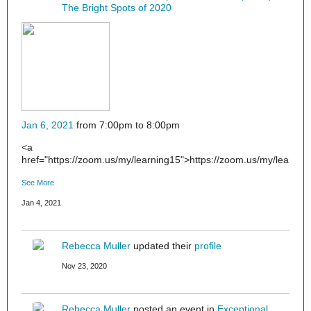
The Bright Spots of 2020
Jan 6, 2021
from 7:00pm to 8:00pm
<a
href="https://zoom.us/my/learning15">https://zoom.us/my/learnin
See More
Jan 4, 2021
Rebecca Muller
updated their
profile
Nov 23, 2020
Rebecca Muller
posted an event in
Exceptional