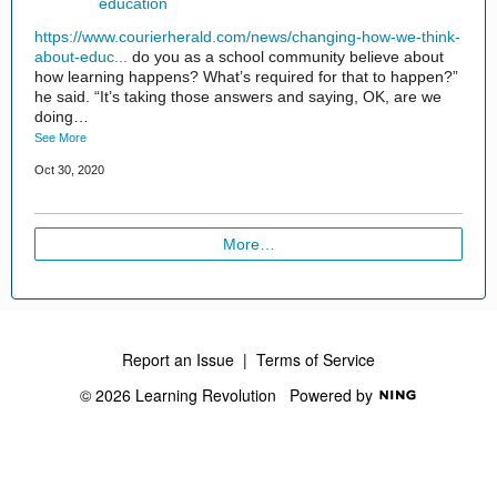
education
https://www.courierherald.com/news/changing-how-we-think-
about-educ...
do you as a school community believe about
how learning happens? What’s required for that to happen?”
he said. “It’s taking those answers and saying, OK, are we
doing…
See More
Oct 30, 2020
More…
Report an Issue
|
Terms of Service
© 2026 Learning Revolution
Powered by